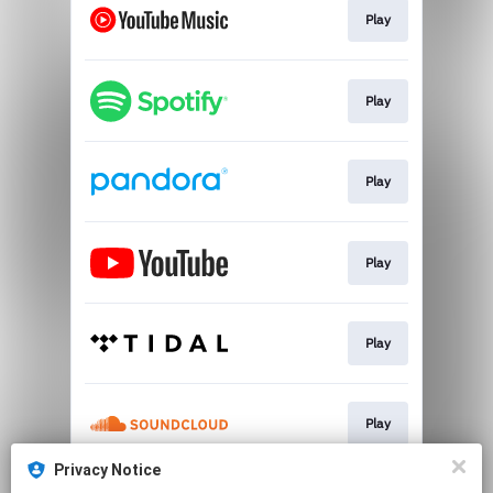
Play
Play
Play
Play
Play
Play
Privacy Notice