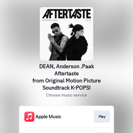
DEAN, Anderson .Paak
Aftertaste
from Original Motion Picture
Soundtrack K-POPS!
Choose music service
Play