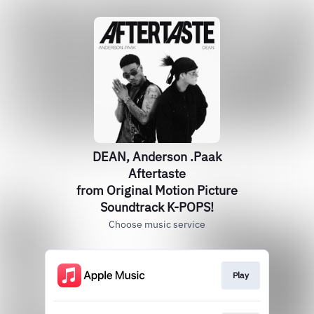
DEAN, Anderson .Paak
Aftertaste
from Original Motion Picture
Soundtrack K-POPS!
Choose music service
Play