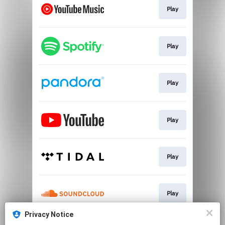
Play
Play
Play
Play
Play
Play
Privacy Notice