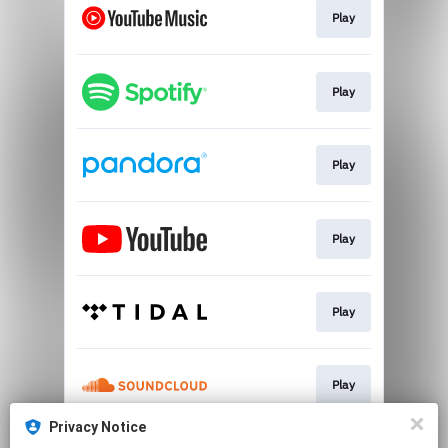
Play
Play
Play
Play
Play
Play
Privacy Notice