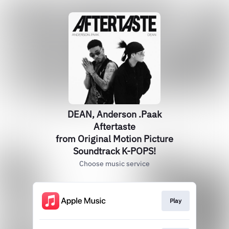
DEAN, Anderson .Paak
Aftertaste
from Original Motion Picture
Soundtrack K-POPS!
Choose music service
Play